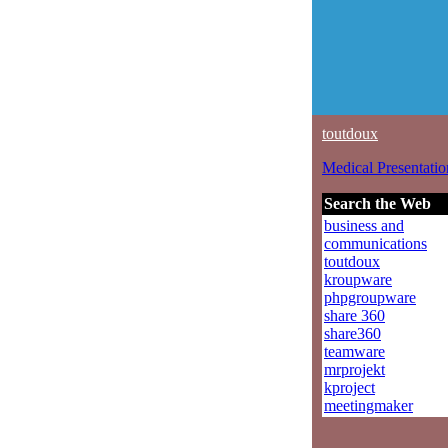
toutdoux
Medical Presentatio
Search the Web
business and
communications
toutdoux
kroupware
phpgroupware
share 360
share360
teamware
mrprojekt
kproject
meetingmaker