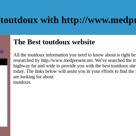
toutdoux with http://www.medpr
The Best toutdoux website
ns
All the toutdoux information you need to know about is right he
researched by http://www.medpresent.net. We've searched the i
highway far and wide to provide you with the best toutdoux site 
today. The links below will assist you in your efforts to find the
are looking for about
toutdoux.