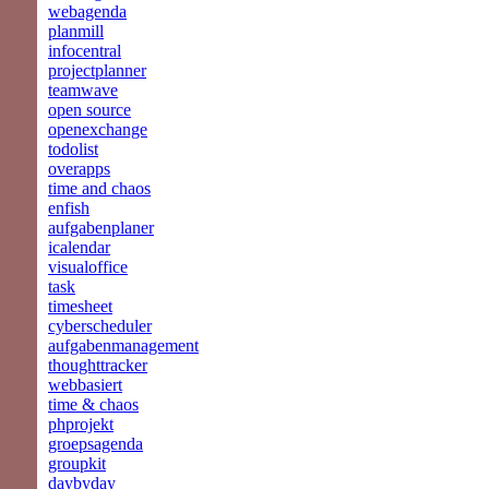
webagenda
planmill
infocentral
projectplanner
teamwave
open source
openexchange
todolist
overapps
time and chaos
enfish
aufgabenplaner
icalendar
visualoffice
task
timesheet
cyberscheduler
aufgabenmanagement
thoughttracker
webbasiert
time & chaos
phprojekt
groepsagenda
groupkit
daybyday