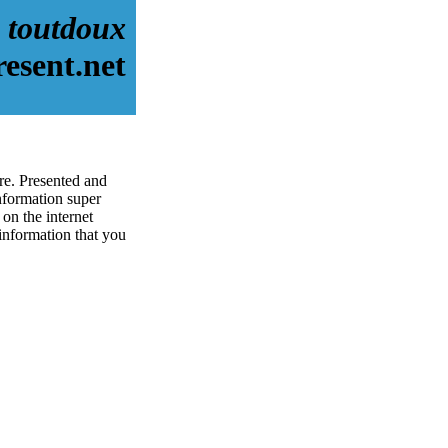
toutdoux
esent.net
re. Presented and
nformation super
on the internet
 information that you