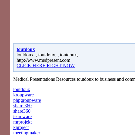
toutdoux
toutdoux, , toutdoux, , toutdoux,
http://www.medpresent.com
CLICK HERE RIGHT NOW
Medical Presentations Resources toutdoux to business and com
toutdoux
kroupware
phpgroupware
share 360
share360
teamware
mrprojekt
kproject
meetingmaker