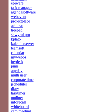
epiware
task manager
agendasoftware
webevent
projectplace
achievo
treepad
skwyrul pro
kplato
kalenderserver
teamsoft
calendar
mywebos
joydesk
pims
anyday
multi user
corporate time
jscheduler
diary
tasktimer
outliner
inforecall
whiteboard
cam meeting