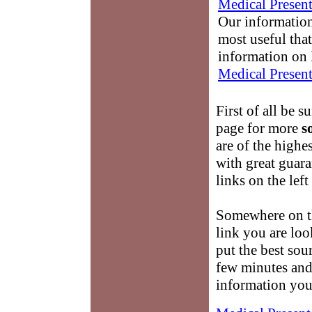
Medical Present
Our information
most useful that
information on 
Medical Present
First of all be s
page for more
s
are of the highe
with great guara
links on the lef
Somewhere on th
link you are loo
put the best sour
few minutes and
information you