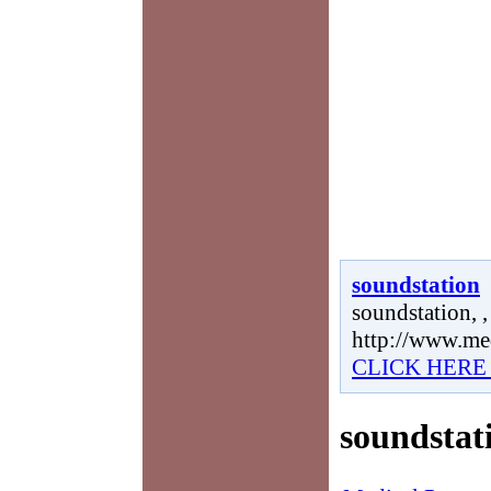
soundstation
soundstation, ,
http://www.me
CLICK HERE
soundstat