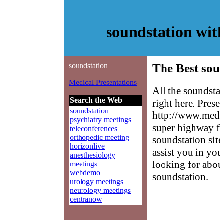
soundstation wi
soundstation
The Best sou
Medical Presentations
All the soundst
Search the Web
right here. Pres
soundstation
http://www.medp
psychiatry meetings
super highway f
teleconferences
orthopedic meeting
soundstation sit
horizonlive
assist you in yo
anesthesiology
looking for abo
meetings
webdemo
soundstation.
urology meetings
neurology meetings
centranow