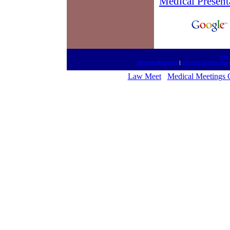
Medical Present
http
Medical Meetings
|
Doctors On-the-Net
Law Meet
Medical Meetings 