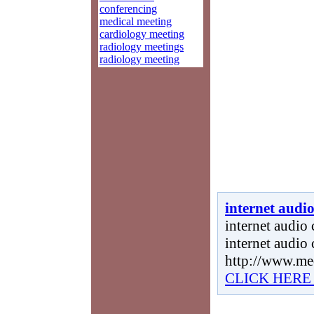
conferencing
medical meeting
cardiology meeting
radiology meetings
radiology meeting
internet audi
internet audio 
internet audio
http://www.me
CLICK HERE