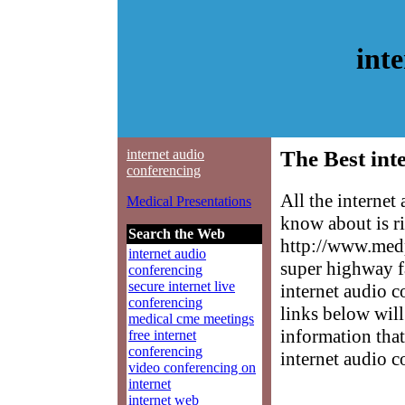
int
internet audio
The Best int
conferencing
All the internet
Medical Presentations
know about is ri
Search the Web
http://www.medp
internet audio
super highway f
conferencing
secure internet live
internet audio c
conferencing
links below will 
medical cme meetings
information that
free internet
conferencing
internet audio c
video conferencing on
internet
internet web