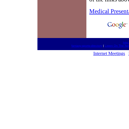
Medical Present
http
fantasy-sports-directory
|
Listen On The Ne
Internet Meetings