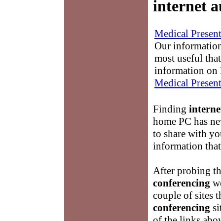
internet 
Medical Present
Our information
most useful that
information on 
Medical Present
Finding
interne
home PC has nev
to share with yo
information that
After probing t
conferencing
we
couple of sites t
conferencing
si
of the links abo