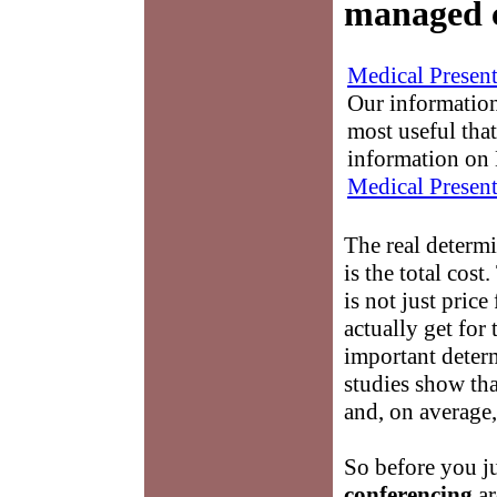
managed 
Medical Present
Our information
most useful that
information on 
Medical Present
The real determ
is the total cost
is not just price
actually get for
important determ
studies show th
and, on average,
So before you j
conferencing
ar