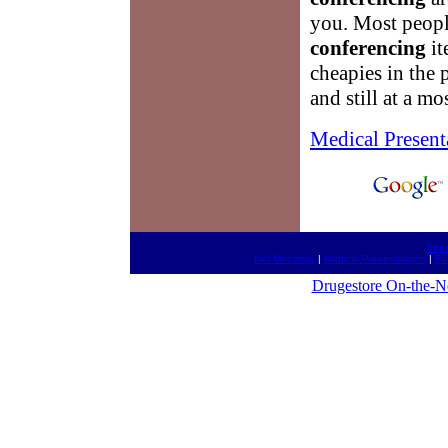
you. Most peopl
conferencing
it
cheapies in the 
and still at a mo
Medical Present
http
Net Meetings
|
Medical Presentations
|
Fa
Drugestore On-the-N