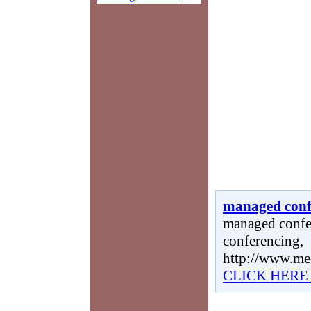
managed conf
managed confe
conferencing,
http://www.me
CLICK HERE