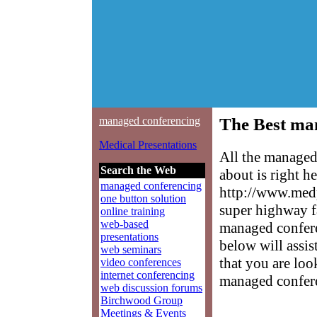
managed conferencing
The Best ma
Medical Presentations
All the managed
Search the Web
about is right h
managed conferencing
http://www.medp
one button solution
super highway f
online training
web-based
managed conferen
presentations
below will assis
web seminars
that you are loo
video conferences
internet conferencing
managed confer
web discussion forums
Birchwood Group
Meetings & Events