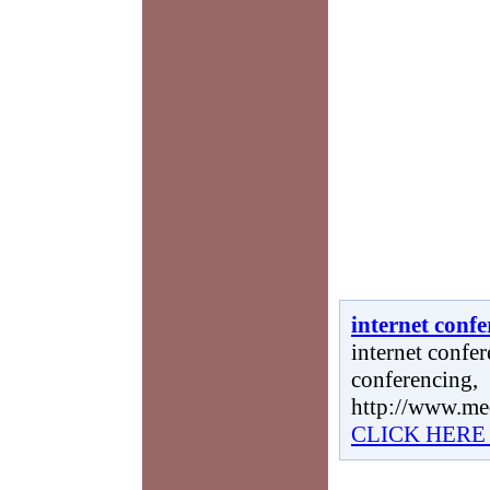
internet conf
internet confer
conferencing,
http://www.me
CLICK HERE