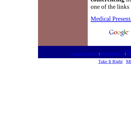
one of the links
Medical Present
http
Doctors On-the-Net
|
Medical Meetings
|
Med
Take It Right
MD