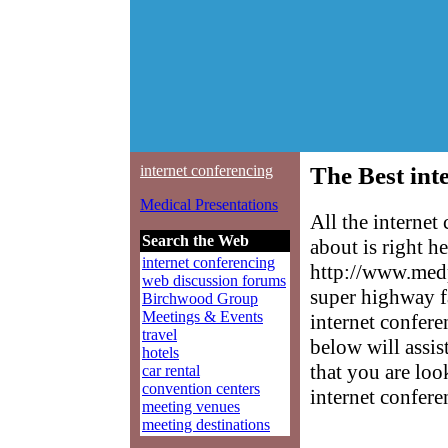
internet conferencing
The Best int
Medical Presentations
All the interne
Search the Web
about is right h
internet conferencing
http://www.medp
web discussion forums
super highway f
Birchwood Group
Meetings & Events
internet confere
travel
below will assis
hotels
that you are loo
car rental
convention centers
internet confere
meeting venues
meeting destinations