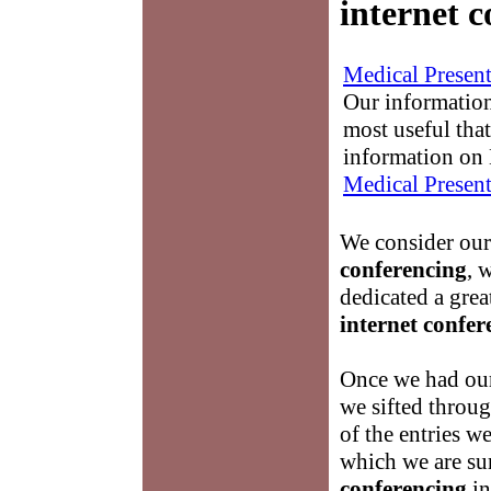
internet 
Medical Present
Our information
most useful that
information on 
Medical Present
We consider ours
conferencing
, 
dedicated a gre
internet confer
Once we had our
we sifted throug
of the entries w
which we are su
conferencing
in