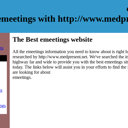
emeetings with http://www.medpr
The Best emeetings website
ns
All the emeetings information you need to know about is right h
researched by http://www.medpresent.net. We've searched the i
highway far and wide to provide you with the best emeetings site
today. The links below will assist you in your efforts to find the
are looking for about
emeetings.
gs
ings