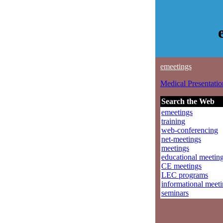
emeetings
Medical Presentatio
Search the Web
emeetings
training
web-conferencing
net-meetings
meetings
educational meetin
CE meetings
LEC programs
informational meet
seminars