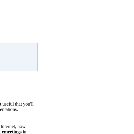
useful that you'll
entations.
 Internet, how
t
emeetings
in