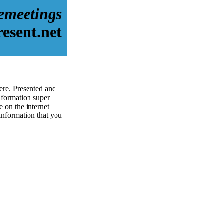
emeetings
esent.net
ere. Presented and
nformation super
 on the internet
 information that you