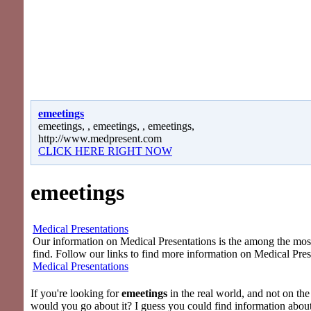
emeetings
emeetings, , emeetings, , emeetings,
http://www.medpresent.com
CLICK HERE RIGHT NOW
emeetings
Medical Presentations
Our information on Medical Presentations is the among the most 
find. Follow our links to find more information on Medical Pres
Medical Presentations
If you're looking for
emeetings
in the real world, and not on the
would you go about it? I guess you could find information abou