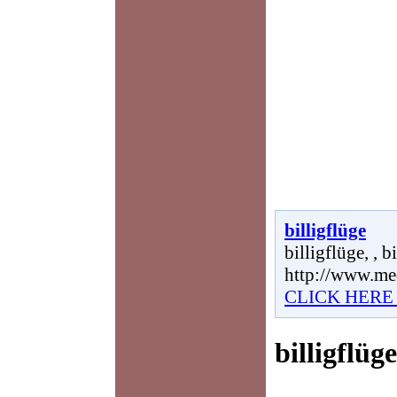
billigflüge
billigflüge, , b
http://www.me
CLICK HERE
billigflüge