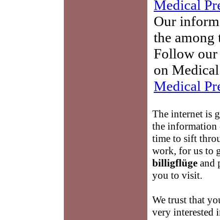
Medical Pr
Our informa
the among t
Follow our 
on Medical 
Medical Pr
The internet is 
the information
time to sift thro
work, for us to
billigflüge
and p
you to visit.
We trust that yo
very interested 