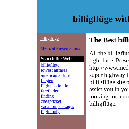
billigflüge w
billigflüge
The Best bill
Medical Presentations
All the billigfl
Search the Web
right here. Pres
billigflüge
http://www.medp
lowest airfares
super highway f
american airline
fliegen
billigflüge site
flights to london
assist you in yo
farefinder
looking for abo
finding
cheapticket
billigflüge.
vacation packages
flight only