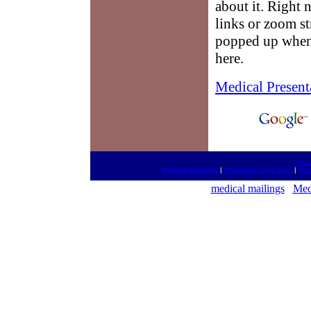
about it. Right 
links or zoom st
popped up when 
here.
Medical Present
http
Medical Meetings
|
Affordable Used Cars
|
Med
medical mailings
Med