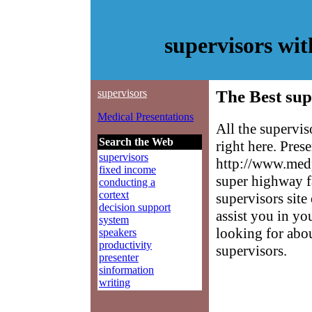
supervisors wi
supervisors
The Best sup
Medical Presentations
All the supervi
Search the Web
right here. Pres
supervisors
http://www.medp
fixed income
super highway f
conducting a
cortext
supervisors site
decision support
assist you in yo
system
looking for abo
speakers
productivity
supervisors.
presenter
sinformation
writing