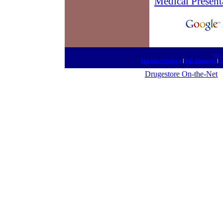
Medical Present
http
Internet Meetings
|
MD Meetings
|
M
Drugestore On-the-Net