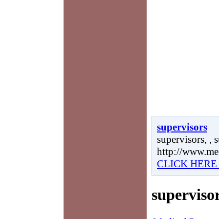
supervisors
supervisors, , 
http://www.me
CLICK HERE
superviso