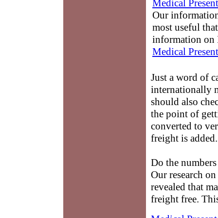
Medical Present
Our information
most useful that
information on 
Medical Present
Just a word of c
internationally
should also chec
the point of get
converted to ve
freight is added.
Do the numbers 
Our research on
revealed that m
freight free. Th